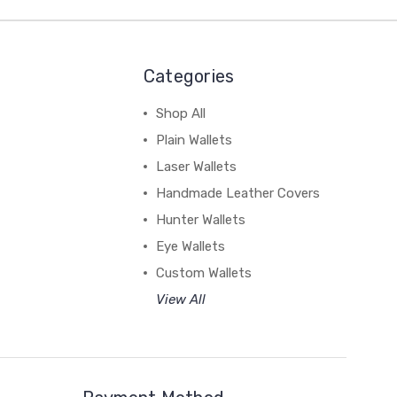
Categories
Shop All
Plain Wallets
Laser Wallets
Handmade Leather Covers
Hunter Wallets
Eye Wallets
Custom Wallets
View All