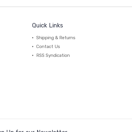
Quick Links
Shipping & Returns
Contact Us
RSS Syndication