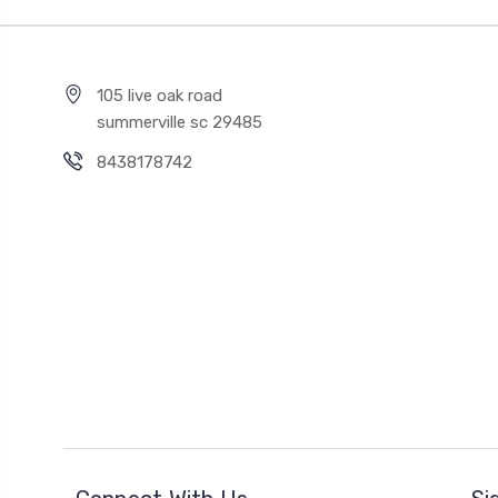
105 live oak road
summerville sc 29485
8438178742