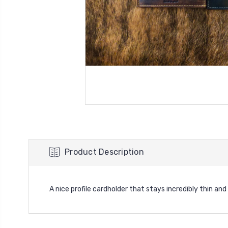
Product Description
A nice profile cardholder that stays incredibly thin an