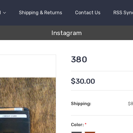
l
Shipping & Returns
Contact Us
RSS Syn
Instagram
380
$30.00
Shipping:
$8
Color:
*