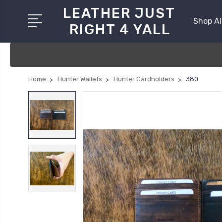
LEATHER JUST
Shop Al
RIGHT 4 YALL
Home
Hunter Wallets
Hunter Cardholders
380