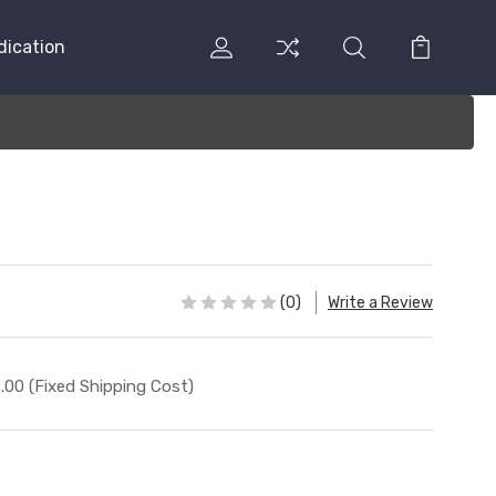
dication
(0)
Write a Review
.00 (Fixed Shipping Cost)