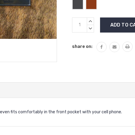
Current
INCREASE
Stock:
QUANTITY:
DECREASE
QUANTITY:
share on:
d even fits comfortably in the front pocket with your cell phone.