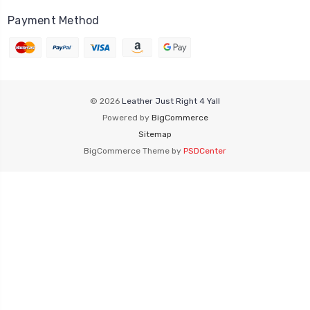
Payment Method
© 2026
Leather Just Right 4 Yall
Powered by
BigCommerce
Sitemap
BigCommerce Theme by
PSDCenter