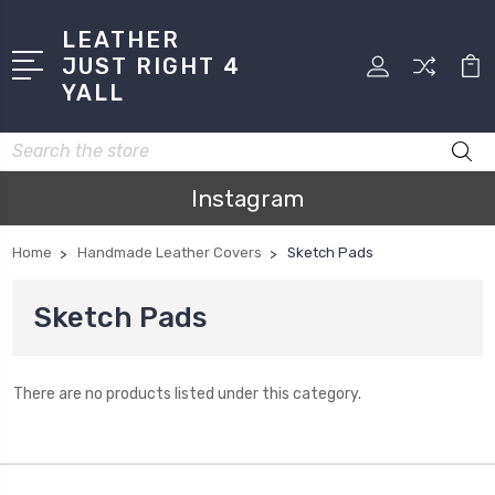
LEATHER
JUST RIGHT 4
YALL
Search
Instagram
Home
Handmade Leather Covers
Sketch Pads
Sketch Pads
There are no products listed under this category.