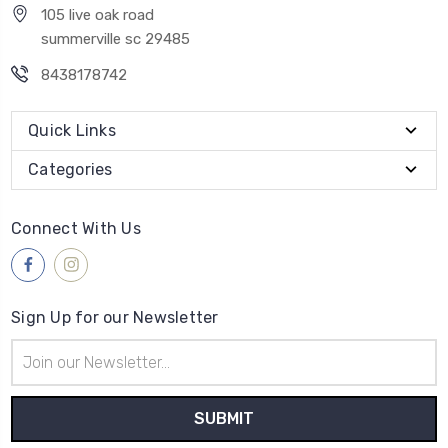
105 live oak road
summerville sc 29485
8438178742
Quick Links
Categories
Connect With Us
Sign Up for our Newsletter
Email
Address