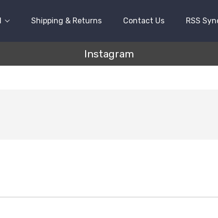
l
Shipping & Returns
Contact Us
RSS Syn
Instagram