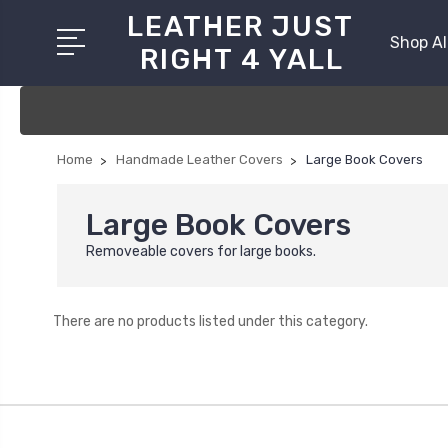
LEATHER JUST
Shop Al
RIGHT 4 YALL
Home
Handmade Leather Covers
Large Book Covers
Large Book Covers
Removeable covers for large books.
There are no products listed under this category.