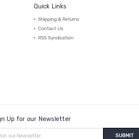
Quick Links
Shipping & Returns
Contact Us
RSS Syndication
gn Up for our Newsletter
il
ress