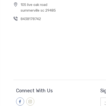
105 live oak road
summerville sc 29485
8438178742
Connect With Us
Si
Ema
Add