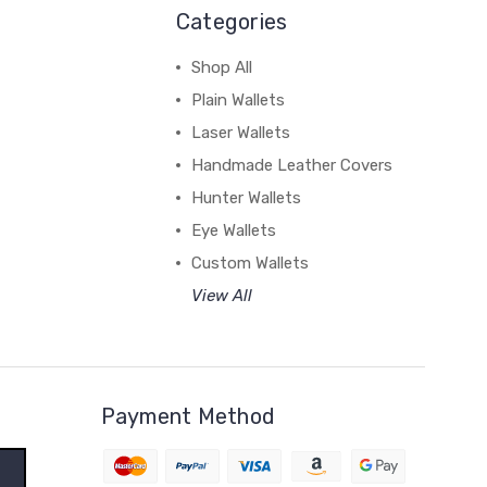
Categories
Shop All
Plain Wallets
Laser Wallets
Handmade Leather Covers
Hunter Wallets
Eye Wallets
Custom Wallets
View All
Payment Method