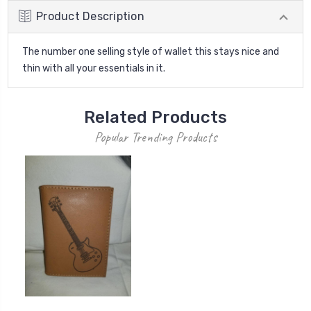
Product Description
The number one selling style of wallet this stays nice and
thin with all your essentials in it.
Related Products
Popular Trending Products