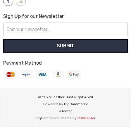
Sign Up for our Newsletter
Email
Address
Payment Method
© 2026
Leather Just Right 4 Yall
Powered by
BigCommerce
Sitemap
BigCommerce Theme by
PSDCenter