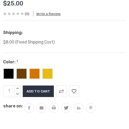
$25.00
(0)
Write a Review
Shipping:
$8.00 (Fixed Shipping Cost)
Color:
*
Current
INCREASE
Stock:
QUANTITY:
DECREASE
QUANTITY:
share on: