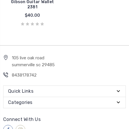
Gibson Guitar Wallet
2381
$40.00
105 live oak road
summerville sc 29485
8438178742
Quick Links
Categories
Connect With Us