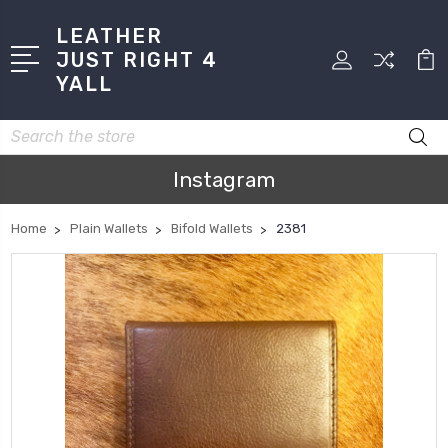
LEATHER
JUST RIGHT 4
YALL
Search
Instagram
Home
Plain Wallets
Bifold Wallets
2381