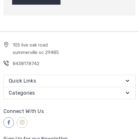
105 live oak road
summerville sc 29485
8438178742
Quick Links
Categories
Connect With Us
Sign Up for our Newsletter