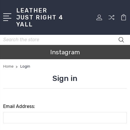
LEATHER
JUST RIGHT 4
YALL
Search
Instagram
Home
Login
Sign in
Email Address: