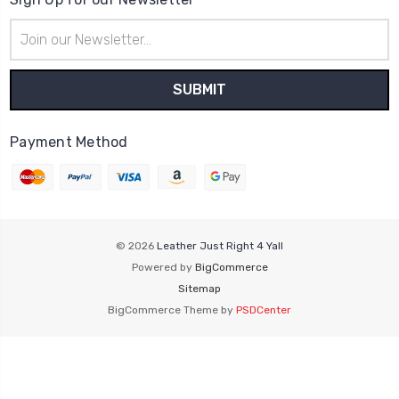
Email
Address
Payment Method
© 2026
Leather Just Right 4 Yall
Powered by
BigCommerce
Sitemap
BigCommerce Theme by
PSDCenter