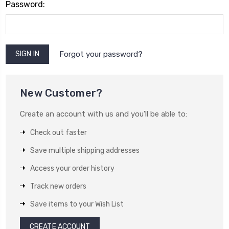
Password:
Forgot your password?
New Customer?
Create an account with us and you'll be able to:
Check out faster
Save multiple shipping addresses
Access your order history
Track new orders
Save items to your Wish List
CREATE ACCOUNT